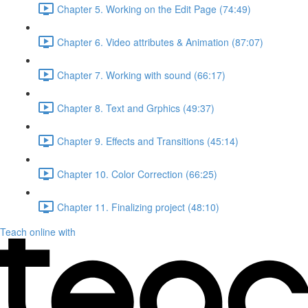
Chapter 5. Working on the Edit Page (74:49)
Chapter 6. Video attributes & Animation (87:07)
Chapter 7. Working with sound (66:17)
Chapter 8. Text and Grphics (49:37)
Chapter 9. Effects and Transitions (45:14)
Chapter 10. Color Correction (66:25)
Chapter 11. Finalizing project (48:10)
Teach online with