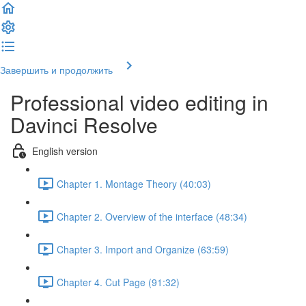
Завершить и продолжить
Professional video editing in
Davinci Resolve
English version
Chapter 1. Montage Theory (40:03)
Chapter 2. Overview of the interface (48:34)
Chapter 3. Import and Organize (63:59)
Chapter 4. Cut Page (91:32)