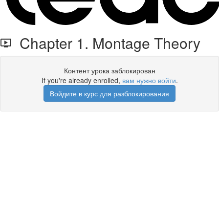
Chapter 1. Montage Theory
Контент урока заблокирован
If you're already enrolled,
вам нужно войти
.
Войдите в курс для разблокирования